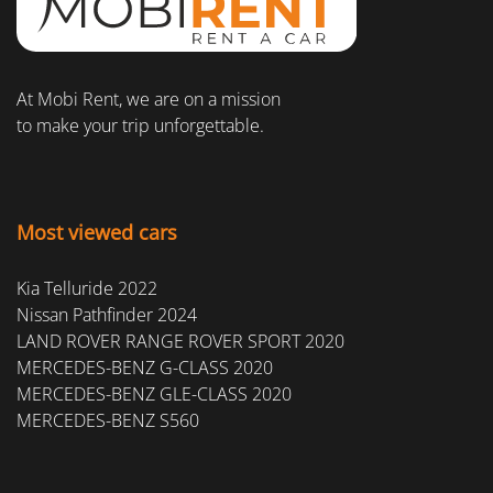
At Mobi Rent, we are on a mission
to make your trip unforgettable.
Most viewed cars
Kia Telluride 2022
Nissan Pathfinder 2024
LAND ROVER RANGE ROVER SPORT 2020
MERCEDES-BENZ G-CLASS 2020
MERCEDES-BENZ GLE-CLASS 2020
MERCEDES-BENZ S560