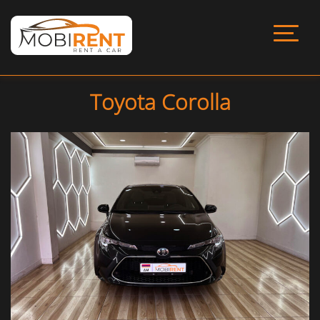
Toyota Corolla