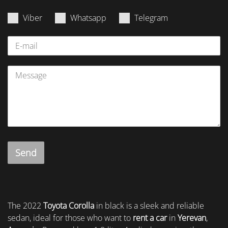
Viber
Whatsapp
Telegram
Send
The 2022
Toyota Corolla
in black is a sleek and reliable
sedan, ideal for those who want to
rent a car
in
Yerevan
,