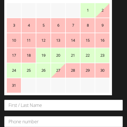
1
2
3
4
5
6
7
8
9
10
11
12
13
14
15
16
17
18
19
20
21
22
23
24
25
26
27
28
29
30
31