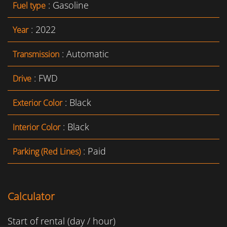
: Gasoline
Fuel type
: 2022
Year
: Automatic
Transmission
: FWD
Drive
: Black
Exterior Color
: Black
Interior Color
: Paid
Parking (Red Lines)
Calculator
Start of rental (day / hour)