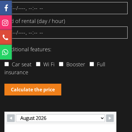
End of rental (day / hour)
Additional features:
Car seat
Wi Fi
Booster
Full
insurance
Calculate the price
M
T
W
T
F
S
S