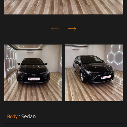
: Sedan
Body