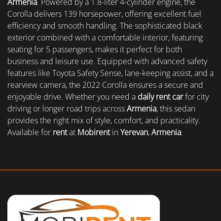
Armenia
. Powered by a 1.8-liter 4-cylinder engine, the
Corolla delivers 139 horsepower, offering excellent fuel
efficiency and smooth handling. The sophisticated black
exterior combined with a comfortable interior, featuring
seating for 5 passengers, makes it perfect for both
business and leisure use. Equipped with advanced safety
features like Toyota Safety Sense, lane-keeping assist, and a
rearview camera, the 2022 Corolla ensures a secure and
enjoyable drive. Whether you need a
daily rent car
for city
driving or longer road trips across
Armenia
, this sedan
provides the right mix of style, comfort, and practicality.
Available for
rent
at
Mobirent
in
Yerevan
,
Armenia
.